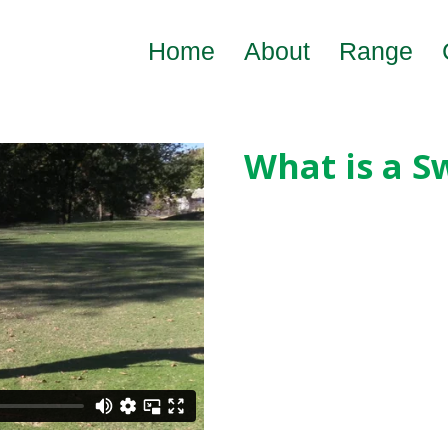
Home
About
Range
What is a S