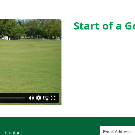
Start of a G
Contact