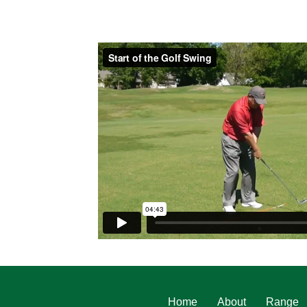
Home
About
Range