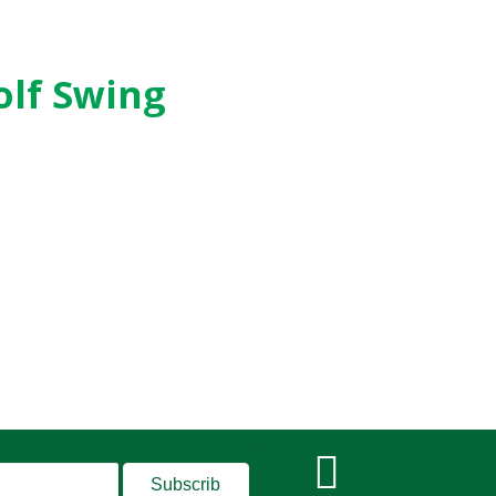
olf Swing
Subscrib