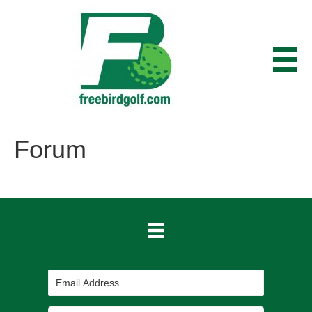
Forum