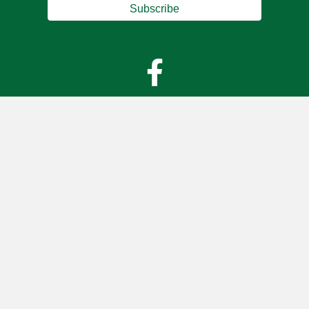
Subscribe